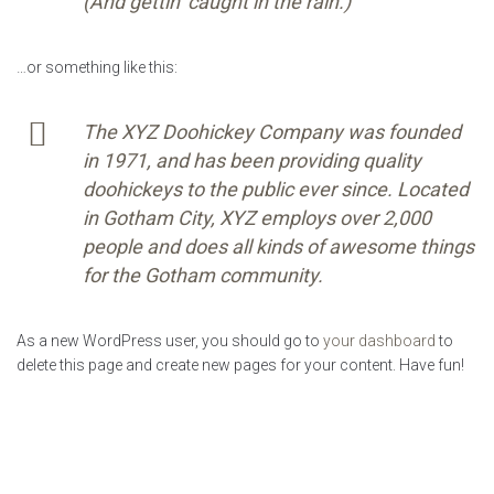
(And gettin’ caught in the rain.)
…or something like this:
The XYZ Doohickey Company was founded
in 1971, and has been providing quality
doohickeys to the public ever since. Located
in Gotham City, XYZ employs over 2,000
people and does all kinds of awesome things
for the Gotham community.
As a new WordPress user, you should go to
your dashboard
to
delete this page and create new pages for your content. Have fun!