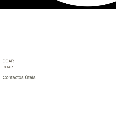
DOAR
DOAR
Contactos Úteis
Edifício Fundação Liga – Rua do Sítio ao Casalinho da Ajuda,
Lisboa, Portugal
secretariado@specialolympicsportugal.pt