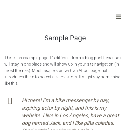
Sample Page
This is an example page. It’s different from a blog post because it
will stay in one place and will show up in your site navigation (in
most themes). Most people start with an About page that
introduces them to potential site visitors. It might say something
like this:
Hi there! I’m a bike messenger by day,
aspiring actor by night, and this is my
website. I live in Los Angeles, have a great
dog named Jack, and I like piña coladas.