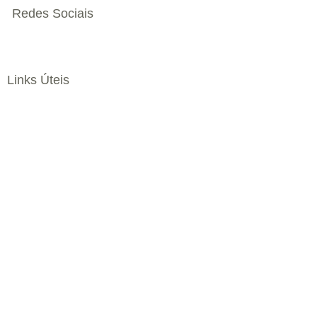
Redes Sociais
Links Úteis
Livro de Reclamações
Política Privacidade